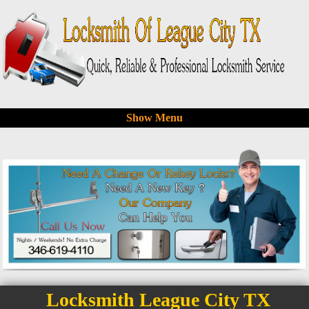
Show Menu
Locksmith League City TX