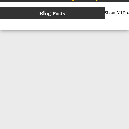
Blog Posts
Show All Pos