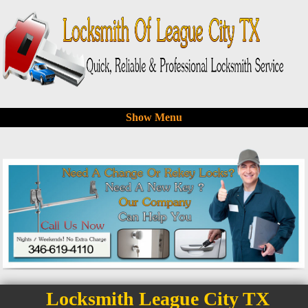
Show Menu
Locksmith League City TX